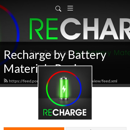
Recharge by Battery
Materials Review
https://feed.podbean.com/batterymaterialsreview/feed.xml