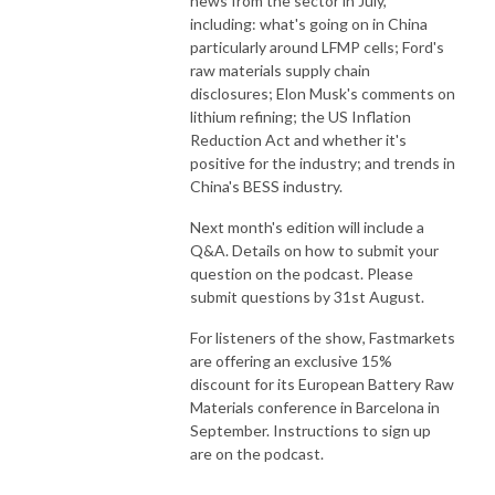
news from the sector in July,
including: what's going on in China
particularly around LFMP cells; Ford's
raw materials supply chain
disclosures; Elon Musk's comments on
lithium refining; the US Inflation
Reduction Act and whether it's
positive for the industry; and trends in
China's BESS industry.
Next month's edition will include a
Q&A. Details on how to submit your
question on the podcast. Please
submit questions by 31st August.
For listeners of the show, Fastmarkets
are offering an exclusive 15%
discount for its European Battery Raw
Materials conference in Barcelona in
September. Instructions to sign up
are on the podcast.