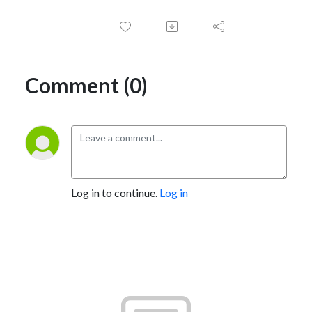
Comment (0)
Log in to continue.
Log in