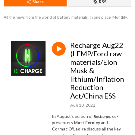
Share
RSS
All the news from the world of battery materials. In one place. Monthly.
Recharge Aug22
(LFMP/Ford raw
materials/Elon
Musk &
lithium/Inflation
Reduction
Act/China ESS
Aug 10, 2022
In August's edition of
Recharge
, co-
presenters
Matt Fernley
and
Cormac O'Laoire
discuss all the key