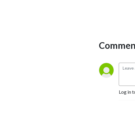
Comment
Log in t