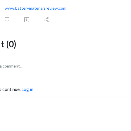
www.batterymaterialsreview.com
 (0)
o continue.
Log in