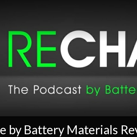
e by Battery Materials R