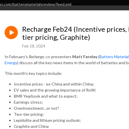
an.com/batterymaterialsreview/feed.xml
Recharge Feb24 (Incentive prices,
tier pricing, Graphite)
Feb 18, 2024
In February's
Recharge
, co-presenters
Matt Fernley
(
Battery Materia
Energy
) discuss all the key news items in the world of batteries and b
This month's key topics include:
Incentive prices - ex-China and within China;
EV sales and the growing importance of RoW;
BMR Yearbook and what to expect;
Earnings stress;
Overinvestment...or not?
Two-tier pricing;
Lepidolite and lithium pricing outlook;
Graphite and China