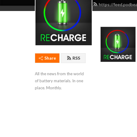
https://feed.podbe
Share
RSS
All the news from the world 
of battery materials. In one 
place. Monthly.