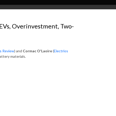
 EVs, Overinvestment, Two-
ls Review
) and
Cormac O'Laoire
(
Electrios
attery materials.