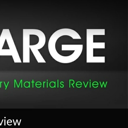
eview