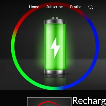
Home
Subscribe
Profile
Recharg