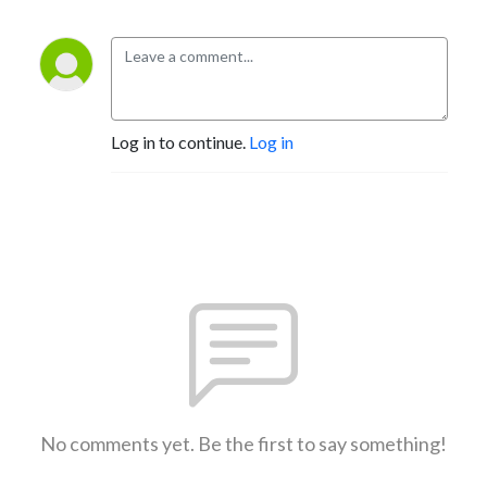
Log in to continue.
Log in
No comments yet. Be the first to say something!