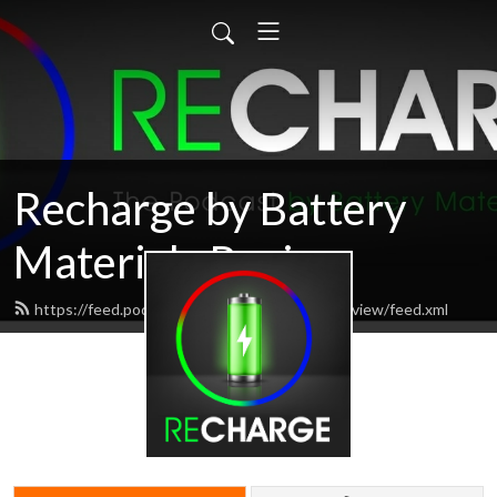
Recharge by Battery
Materials Review
https://feed.podbean.com/batterymaterialsreview/feed.xml