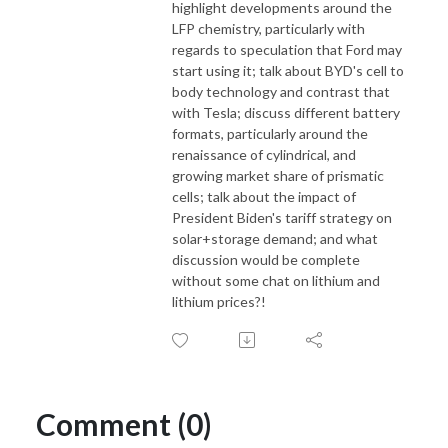
highlight developments around the
LFP chemistry, particularly with
regards to speculation that Ford may
start using it; talk about BYD's cell to
body technology and contrast that
with Tesla; discuss different battery
formats, particularly around the
renaissance of cylindrical, and
growing market share of prismatic
cells; talk about the impact of
President Biden's tariff strategy on
solar+storage demand; and what
discussion would be complete
without some chat on lithium and
lithium prices?!
Comment (0)