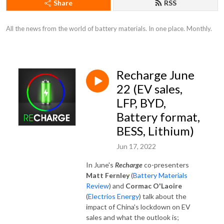
Share
RSS
All the news from the world of battery materials. In one place. Monthly.
Recharge June
22 (EV sales,
LFP, BYD,
Battery format,
BESS, Lithium)
Jun 17, 2022
In June's
Recharge
co-presenters
Matt Fernley
(
Battery Materials
Review
) and
Cormac O'Laoire
(
Electrios Energy
) talk about the
impact of China's lockdown on EV
sales and what the outlook is;