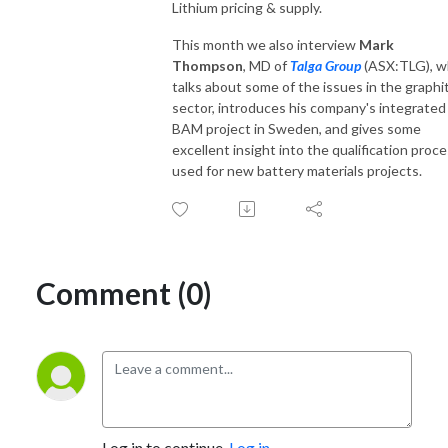
Lithium pricing & supply.
This month we also interview
Mark
Thompson
, MD of
Talga Group
(ASX:TLG), 
talks about some of the issues in the graphi
sector, introduces his company's integrated
BAM project in Sweden, and gives some
excellent insight into the qualification proc
used for new battery materials projects.
Comment (0)
Log in to continue.
Log in