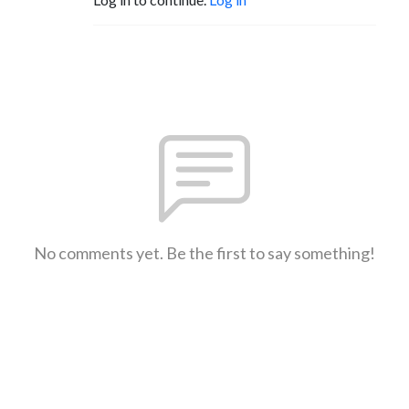
No comments yet. Be the first to say something!