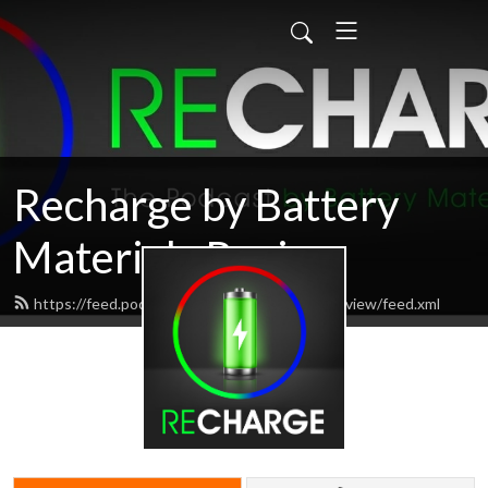
Recharge by Battery
Materials Review
https://feed.podbean.com/batterymaterialsreview/feed.xml