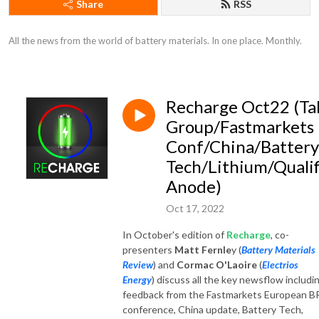
Share
RSS
All the news from the world of battery materials. In one place. Monthly.
Recharge Oct22 (Ta
Group/Fastmarkets
Conf/China/Battery
Tech/Lithium/Qualif
Anode)
Oct 17, 2022
In October's edition of
Recharge
, co-
presenters
Matt Fernle
y (
Battery Materials
Review
) and
Cormac O'Laoire
(
Electrios
Energy
) discuss all the key newsflow includi
feedback from the Fastmarkets European 
conference, China update, Battery Tech,