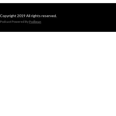
Copyright 2019 All rights reserved.
Podcast Powered By
Podbean